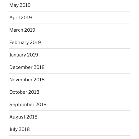
May 2019
April 2019
March 2019
February 2019
January 2019
December 2018
November 2018
October 2018
September 2018
August 2018
July 2018