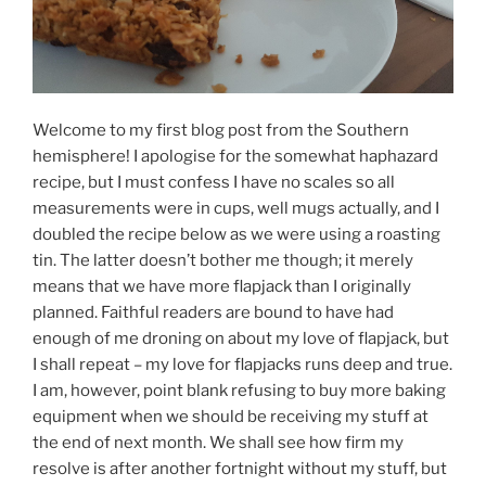
Welcome to my first blog post from the Southern
hemisphere! I apologise for the somewhat haphazard
recipe, but I must confess I have no scales so all
measurements were in cups, well mugs actually, and I
doubled the recipe below as we were using a roasting
tin. The latter doesn’t bother me though; it merely
means that we have more flapjack than I originally
planned. Faithful readers are bound to have had
enough of me droning on about my love of flapjack, but
I shall repeat – my love for flapjacks runs deep and true.
I am, however, point blank refusing to buy more baking
equipment when we should be receiving my stuff at
the end of next month. We shall see how firm my
resolve is after another fortnight without my stuff, but