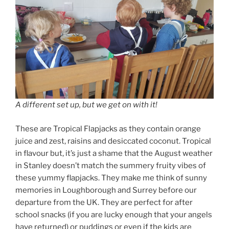
A different set up, but we get on with it!
These are Tropical Flapjacks as they contain orange
juice and zest, raisins and desiccated coconut. Tropical
in flavour but, it’s just a shame that the August weather
in Stanley doesn’t match the summery fruity vibes of
these yummy flapjacks. They make me think of sunny
memories in Loughborough and Surrey before our
departure from the UK. They are perfect for after
school snacks (if you are lucky enough that your angels
have returned) or puddings or even if the kids are