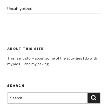
Uncategorized
ABOUT THIS SITE
This is my story about some of the activities I do with
my kids … and my baking.
SEARCH
Search
Search
for: