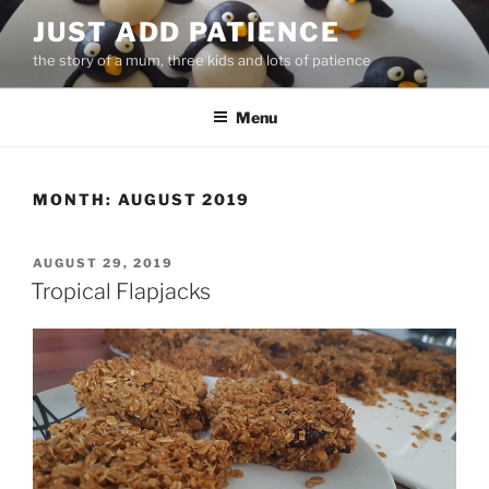
Skip
JUST ADD PATIENCE
to
the story of a mum, three kids and lots of patience
content
Menu
MONTH:
AUGUST 2019
POSTED
AUGUST 29, 2019
ON
Tropical Flapjacks