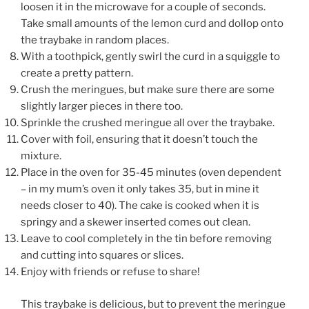
loosen it in the microwave for a couple of seconds.
Take small amounts of the lemon curd and dollop onto
the traybake in random places.
With a toothpick, gently swirl the curd in a squiggle to
create a pretty pattern.
Crush the meringues, but make sure there are some
slightly larger pieces in there too.
Sprinkle the crushed meringue all over the traybake.
Cover with foil, ensuring that it doesn’t touch the
mixture.
Place in the oven for 35-45 minutes (oven dependent
– in my mum’s oven it only takes 35, but in mine it
needs closer to 40). The cake is cooked when it is
springy and a skewer inserted comes out clean.
Leave to cool completely in the tin before removing
and cutting into squares or slices.
Enjoy with friends or refuse to share!
This traybake is delicious, but to prevent the meringue