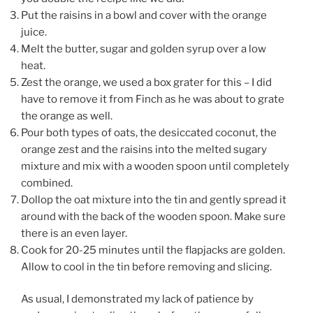
Put the raisins in a bowl and cover with the orange
juice.
Melt the butter, sugar and golden syrup over a low
heat.
Zest the orange, we used a box grater for this – I did
have to remove it from Finch as he was about to grate
the orange as well.
Pour both types of oats, the desiccated coconut, the
orange zest and the raisins into the melted sugary
mixture and mix with a wooden spoon until completely
combined.
Dollop the oat mixture into the tin and gently spread it
around with the back of the wooden spoon. Make sure
there is an even layer.
Cook for 20-25 minutes until the flapjacks are golden.
Allow to cool in the tin before removing and slicing.
As usual, I demonstrated my lack of patience by