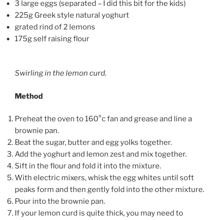
3 large eggs (separated – I did this bit for the kids)
225g Greek style natural yoghurt
grated rind of 2 lemons
175g self raising flour
Swirling in the lemon curd.
Method
Preheat the oven to 160°c fan and grease and line a
brownie pan.
Beat the sugar, butter and egg yolks together.
Add the yoghurt and lemon zest and mix together.
Sift in the flour and fold it into the mixture.
With electric mixers, whisk the egg whites until soft
peaks form and then gently fold into the other mixture.
Pour into the brownie pan.
If your lemon curd is quite thick, you may need to