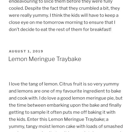
endeavouring to slice them before they were fully
cooled. Despite the fact that they crumbled a bit, they
were really yummy. I think the kids will have to keep a
close eye on me tomorrow morning to ensure that I
don’t decide to eat the rest of them for breakfast!
POSTED
AUGUST 1, 2019
ON
Lemon Meringue Traybake
I love the tang of lemon. Citrus fruit is so very yummy
and lemons are one of my favourite ingredient to bake
and cook with. I do love a good lemon meringue pie, but
the time between embarking upon the bake and finally
getting to sample it often puts me off baking it with
the kids. Enter this Lemon Meringue Traybake; a
yummy, tangy moist lemon cake with loads of smashed