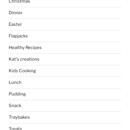
Christmas
Dinner
Easter
Flapjacks
Healthy Recipes
Kat's creations
Kids Cooking
Lunch
Pudding
Snack
Traybakes
Treats