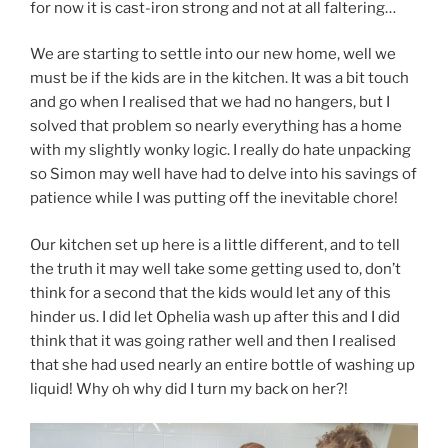
for now it is cast-iron strong and not at all faltering…
We are starting to settle into our new home, well we
must be if the kids are in the kitchen. It was a bit touch
and go when I realised that we had no hangers, but I
solved that problem so nearly everything has a home
with my slightly wonky logic. I really do hate unpacking
so Simon may well have had to delve into his savings of
patience while I was putting off the inevitable chore!
Our kitchen set up here is a little different, and to tell
the truth it may well take some getting used to, don’t
think for a second that the kids would let any of this
hinder us. I did let Ophelia wash up after this and I did
think that it was going rather well and then I realised
that she had used nearly an entire bottle of washing up
liquid! Why oh why did I turn my back on her?!