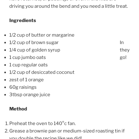
driving you around the bend and you need a little treat.
Ingredients
1/2 cup of butter or margarine
1/2 cup of brown sugar
In
1/4 cup of golden syrup
they
1 cup jumbo oats
go!
1 cup regular oats
1/2 cup of desiccated coconut
zest of 1 orange
60g raisings
3tbsp orange juice
Method
Preheat the oven to 140°c fan.
Grease a brownie pan or medium-sized roasting tin if
you double the recipe like we did!