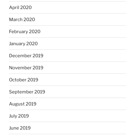
April 2020
March 2020
February 2020
January 2020
December 2019
November 2019
October 2019
September 2019
August 2019
July 2019
June 2019