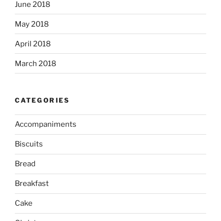
June 2018
May 2018
April 2018
March 2018
CATEGORIES
Accompaniments
Biscuits
Bread
Breakfast
Cake