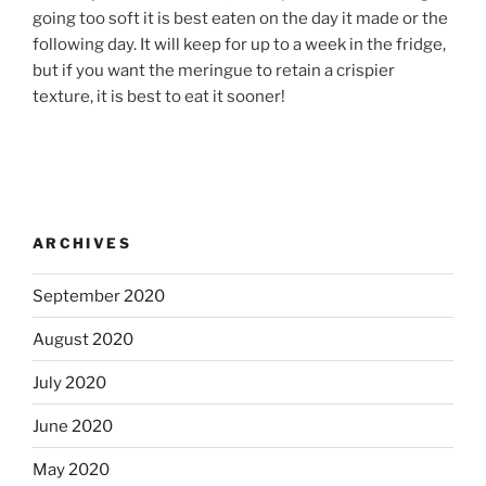
going too soft it is best eaten on the day it made or the
following day. It will keep for up to a week in the fridge,
but if you want the meringue to retain a crispier
texture, it is best to eat it sooner!
ARCHIVES
September 2020
August 2020
July 2020
June 2020
May 2020