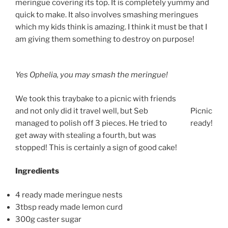
meringue covering its top. It is completely yummy and
quick to make. It also involves smashing meringues
which my kids think is amazing. I think it must be that I
am giving them something to destroy on purpose!
Yes Ophelia, you may smash the meringue!
We took this traybake to a picnic with friends
and not only did it travel well, but Seb
Picnic
managed to polish off 3 pieces. He tried to
ready!
get away with stealing a fourth, but was
stopped! This is certainly a sign of good cake!
Ingredients
4 ready made meringue nests
3tbsp ready made lemon curd
300g caster sugar