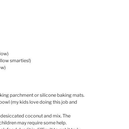
low)
llow smarties!)
ow)
king parchment or silicone baking mats.
e bowl (my kids love doing this job and
 desiccated coconut and mix. The
r children may require some help.