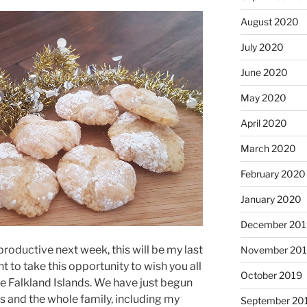
August 2020
July 2020
June 2020
May 2020
April 2020
March 2020
February 2020
January 2020
December 201
roductive next week, this will be my last
November 20
t to take this opportunity to wish you all
October 2019
e Falkland Islands. We have just begun
 and the whole family, including my
September 20