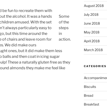
August 2018
ld be fun to recreate them with
July 2018
hout the alcohol. It was a hands
Some
e children amused. With the set
of the
June 2018
isn’t always particularly easy to
steps
May 2018
o, but this time around the
in
 of chairs and leave room for
action.
April 2018
nes. We did make ours
March 2018
ght ones, but it did make them less
to balls and then coat in icing sugar
ulp! These a naturally gluten free as they
CATEGORIES
ground almonds they make me feel like
Accompanime
Biscuits
Bread
Breakfast