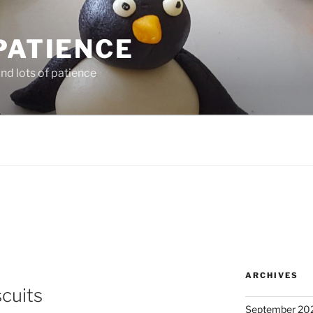
PATIENCE
and lots of patience
ARCHIVES
scuits
September 20