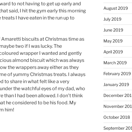
ward to not having to get up early and
August 2019
that said, I hit the gym early this morning
 treats I have eaten in the run up to
July 2019
June 2019
 Amaretti biscuits at Christmas time as
May 2019
maybe two if I was lucky. The
April 2019
coloured wrapper I wanted and gently
licious almond biscuit which was always
March 2019
row the wrappers away either as they
February 2019
me of yummy Christmas treats. I always
 to share in what felt like a very
January 2019
 under the watchful eyes of my dad, who
December 201
 than I had been allowed. I don’t think
at he considered to be his food. My
November 20
om him!
October 2018
September 20