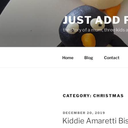
Skip
to
JUST ADD 
content
the story of a mum, three kids 
Home
Blog
Contact
CATEGORY:
CHRISTMAS
POSTED
DECEMBER 20, 2019
ON
Kiddie Amaretti Bi