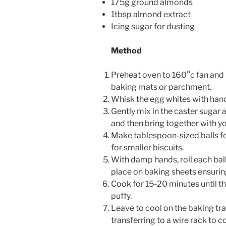
175g ground almonds
1tbsp almond extract
Icing sugar for dusting
Method
Preheat oven to 160°c fan and 
baking mats or parchment.
Whisk the egg whites with hand 
Gently mix in the caster sugar
and then bring together with y
Make tablespoon-sized balls fo
for smaller biscuits.
With damp hands, roll each ball 
place on baking sheets ensurin
Cook for 15-20 minutes until the
puffy.
Leave to cool on the baking tr
transferring to a wire rack to c