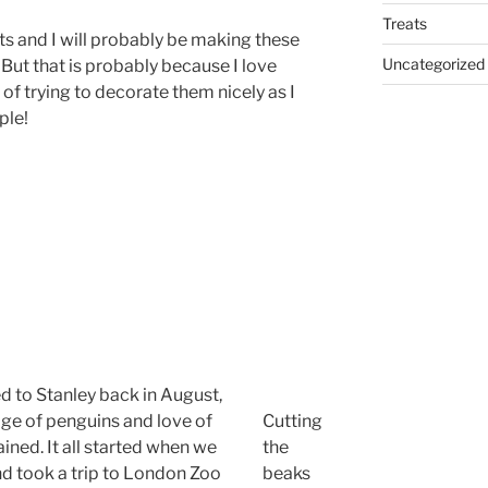
Treats
ts and I will probably be making these
Uncategorized
 But that is probably because I love
e of trying to decorate them nicely as I
ple!
 to Stanley back in August,
dge of penguins and love of
Cutting
ned. It all started when we
the
and took a trip to London Zoo
beaks