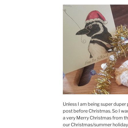
Unless I am being super duper p
post before Christmas. So I wan
a very Merry Christmas from th
our Christmas/summer holidays