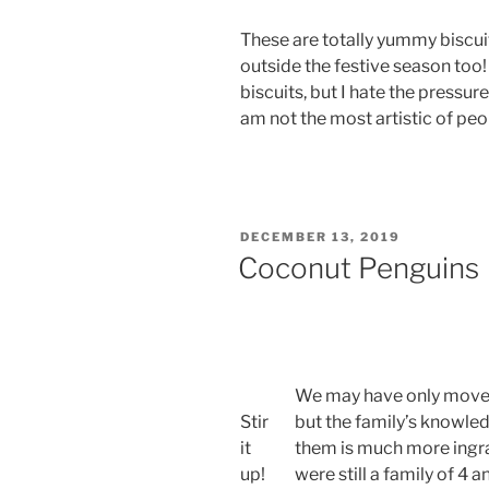
These are totally yummy biscui
outside the festive season too!
biscuits, but I hate the pressur
am not the most artistic of peo
POSTED
DECEMBER 13, 2019
ON
Coconut Penguins
We may have only moved
Stir
but the family’s knowle
it
them is much more ingrai
up!
were still a family of 4 