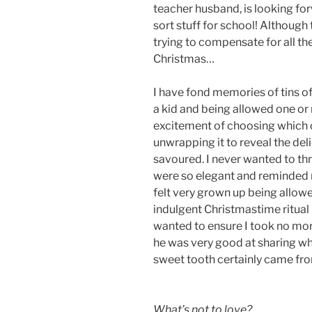
teacher husband, is looking for
sort stuff for school! Although 
trying to compensate for all the
Christmas…
I have fond memories of tins of
a kid and being allowed one or 
excitement of choosing which 
unwrapping it to reveal the de
savoured. I never wanted to th
were so elegant and reminded 
felt very grown up being allowed
indulgent Christmastime ritual
wanted to ensure I took no more
he was very good at sharing wh
sweet tooth certainly came fr
What’s not to love?