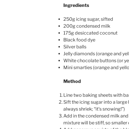
Ingredients
250g icing sugar, sifted
200g condensed milk
175g desiccated coconut
Black food dye
Silver balls
Jelly diamonds (orange and yel
White chocolate buttons (or ye
Mini smarties (orange and yell
Method
Line two baking sheets with ba
Sift the icing sugar into a larg
always shriek; “it’s snowing!”)
Add in the condensed milk and
mixture will be stiff, so smalle