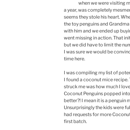
when we were visiting my
a year, was completely mesmeri
seems they stole his heart. Whe
the toy penguins and Grandma 
with him and we ended up buying
went missing in action. That ini
but we did have to limit the nu
I was sure we would be convince
time here.
I was compiling my list of pot
I found a coconut mice recipe. 
struck me was how much I love
Coconut Penguins popped into
better?! I mean it is a penguin
Unsurprisingly the kids were fu
had requests for more Coconut 
first batch.