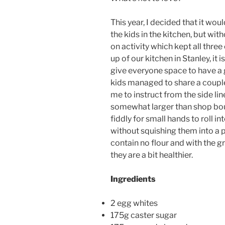
This year, I decided that it wou
the kids in the kitchen, but wit
on activity which kept all thre
up of our kitchen in Stanley, it 
give everyone space to have a g
kids managed to share a couple
me to instruct from the side li
somewhat larger than shop bou
fiddly for small hands to roll in
without squishing them into a p
contain no flour and with the 
they are a bit healthier.
Ingredients
2 egg whites
175g caster sugar