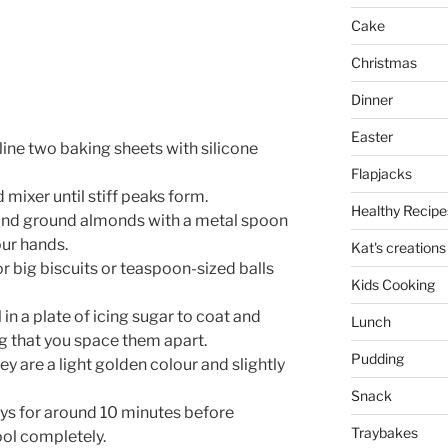
Cake
Christmas
Dinner
Easter
line two baking sheets with silicone
Flapjacks
mixer until stiff peaks form.
Healthy Recipe
 and ground almonds with a metal spoon
our hands.
Kat's creations
r big biscuits or teaspoon-sized balls
Kids Cooking
in a plate of icing sugar to coat and
Lunch
g that you space them apart.
Pudding
y are a light golden colour and slightly
Snack
ays for around 10 minutes before
Traybakes
ool completely.