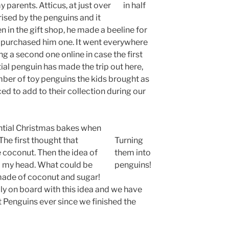
 parents. Atticus, at just over
in half
sed by the penguins and it
n in the gift shop, he made a beeline for
purchased him one. It went everywhere
 a second one online in case the first
tial penguin has made the trip out here,
mber of toy penguins the kids brought as
d to add to their collection during our
ential Christmas bakes when
The first thought that
Turning
 coconut. Then the idea of
them into
 my head. What could be
penguins!
 made of coconut and sugar!
lly on board with this idea and we have
Penguins ever since we finished the