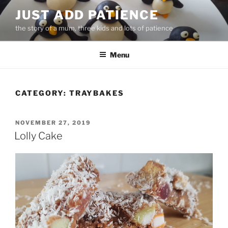
Skip
JUST ADD PATIENCE
to
the story of a mum, three kids and lots of patience
content
Menu
CATEGORY:
TRAYBAKES
POSTED
NOVEMBER 27, 2019
ON
Lolly Cake