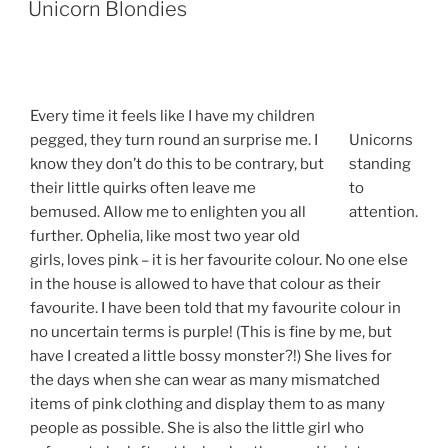
Unicorn Blondies
Every time it feels like I have my children
pegged, they turn round an surprise me. I
Unicorns
know they don’t do this to be contrary, but
standing
their little quirks often leave me
to
bemused. Allow me to enlighten you all
attention.
further. Ophelia, like most two year old
girls, loves pink – it is her favourite colour. No one else
in the house is allowed to have that colour as their
favourite. I have been told that my favourite colour in
no uncertain terms is purple! (This is fine by me, but
have I created a little bossy monster?!) She lives for
the days when she can wear as many mismatched
items of pink clothing and display them to as many
people as possible. She is also the little girl who