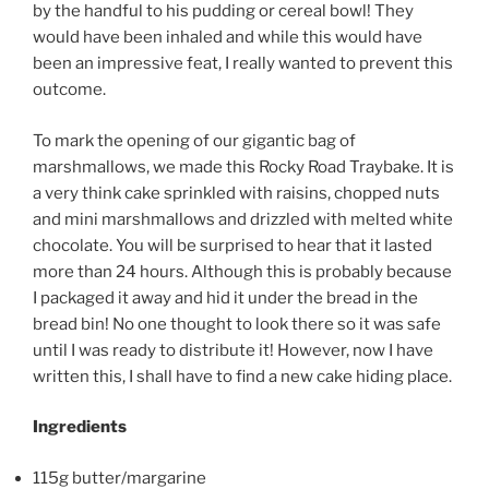
by the handful to his pudding or cereal bowl! They
would have been inhaled and while this would have
been an impressive feat, I really wanted to prevent this
outcome.
To mark the opening of our gigantic bag of
marshmallows, we made this Rocky Road Traybake. It is
a very think cake sprinkled with raisins, chopped nuts
and mini marshmallows and drizzled with melted white
chocolate. You will be surprised to hear that it lasted
more than 24 hours. Although this is probably because
I packaged it away and hid it under the bread in the
bread bin! No one thought to look there so it was safe
until I was ready to distribute it! However, now I have
written this, I shall have to find a new cake hiding place.
Ingredients
115g butter/margarine