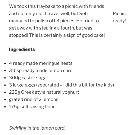
We took this traybake to a picnic with friends
and not only did it travel well, but Seb
Picnic
managed to polish off 3 pieces. He tried to
ready!
get away with stealing a fourth, but was
stopped! This is certainly a sign of good cake!
Ingredients
4 ready made meringue nests
3tbsp ready made lemon curd
300g caster sugar
3 large eggs (separated – I did this bit for the kids)
225g Greek style natural yoghurt
grated rind of 2 lemons
175g self raising flour
Swirling in the lemon curd.