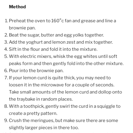
Method
Preheat the oven to 160°c fan and grease and line a
brownie pan.
Beat the sugar, butter and egg yolks together.
Add the yoghurt and lemon zest and mix together.
Sift in the flour and fold it into the mixture.
With electric mixers, whisk the egg whites until soft
peaks form and then gently fold into the other mixture.
Pour into the brownie pan.
If your lemon curd is quite thick, you may need to
loosen it in the microwave for a couple of seconds.
Take small amounts of the lemon curd and dollop onto
the traybake in random places.
With a toothpick, gently swirl the curd in a squiggle to
create a pretty pattern.
Crush the meringues, but make sure there are some
slightly larger pieces in there too.