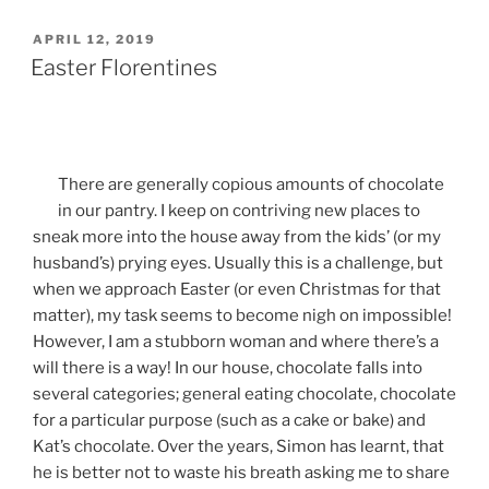
POSTED
APRIL 12, 2019
ON
Easter Florentines
There are generally copious amounts of chocolate
in our pantry. I keep on contriving new places to
sneak more into the house away from the kids’ (or my
husband’s) prying eyes. Usually this is a challenge, but
when we approach Easter (or even Christmas for that
matter), my task seems to become nigh on impossible!
However, I am a stubborn woman and where there’s a
will there is a way! In our house, chocolate falls into
several categories; general eating chocolate, chocolate
for a particular purpose (such as a cake or bake) and
Kat’s chocolate. Over the years, Simon has learnt, that
he is better not to waste his breath asking me to share