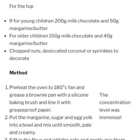
For the top
If for young children 200g milk chocolate and 50g
margarine/butter
For older children 150g milk chocolate and 40g
margarine/butter
Chopped nuts, desiccated coconut or sprinkles to
decorate
Method
Preheat the oven to 180°c fan and
grease a brownie pan with a silicone
The
baking brush and line it with
concentration
greaseproof paper.
level was
Put the margarine, sugar and egg yolk
immense!
into a bowl and mix until smooth, pale
and creamy.
Sift in the flour and add the oats and gently mix them