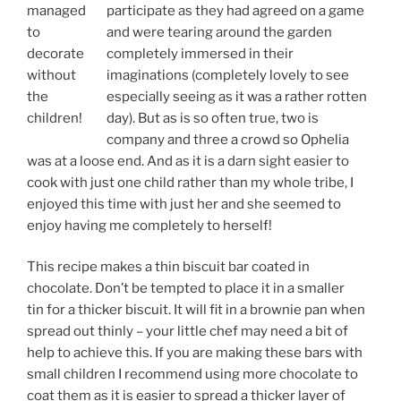
managed
participate as they had agreed on a game
to
and were tearing around the garden
decorate
completely immersed in their
without
imaginations (completely lovely to see
the
especially seeing as it was a rather rotten
children!
day). But as is so often true, two is
company and three a crowd so Ophelia
was at a loose end. And as it is a darn sight easier to
cook with just one child rather than my whole tribe, I
enjoyed this time with just her and she seemed to
enjoy having me completely to herself!
This recipe makes a thin biscuit bar coated in
chocolate. Don’t be tempted to place it in a smaller
tin for a thicker biscuit. It will fit in a brownie pan when
spread out thinly – your little chef may need a bit of
help to achieve this. If you are making these bars with
small children I recommend using more chocolate to
coat them as it is easier to spread a thicker layer of