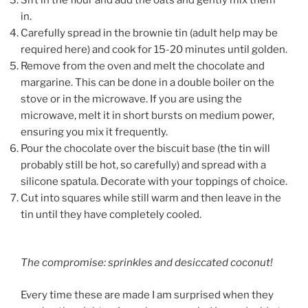
in.
Carefully spread in the brownie tin (adult help may be
required here) and cook for 15-20 minutes until golden.
Remove from the oven and melt the chocolate and
margarine. This can be done in a double boiler on the
stove or in the microwave. If you are using the
microwave, melt it in short bursts on medium power,
ensuring you mix it frequently.
Pour the chocolate over the biscuit base (the tin will
probably still be hot, so carefully) and spread with a
silicone spatula. Decorate with your toppings of choice.
Cut into squares while still warm and then leave in the
tin until they have completely cooled.
The compromise: sprinkles and desiccated coconut!
Every time these are made I am surprised when they