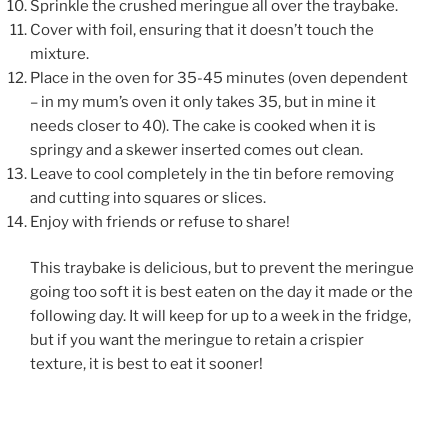
Sprinkle the crushed meringue all over the traybake.
Cover with foil, ensuring that it doesn’t touch the
mixture.
Place in the oven for 35-45 minutes (oven dependent
– in my mum’s oven it only takes 35, but in mine it
needs closer to 40). The cake is cooked when it is
springy and a skewer inserted comes out clean.
Leave to cool completely in the tin before removing
and cutting into squares or slices.
Enjoy with friends or refuse to share!
This traybake is delicious, but to prevent the meringue
going too soft it is best eaten on the day it made or the
following day. It will keep for up to a week in the fridge,
but if you want the meringue to retain a crispier
texture, it is best to eat it sooner!