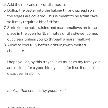
Add the milk and mix until smooth.
Dollop the batter into the baking tin and spread so all
the edges are covered. This is meant to be a thin cake,
so it may require a bit of effort.
Sprinkle the nuts, raisins and marshmallows on top and
place in the oven for 15 minutes until a skewer comes
out clean (unless you go through a marshmallow!
Allow to cool fully before drizzling with melted
chocolate.
I hope you enjoy this traybake as much as my family did
and do look for a good hiding place for it so it doesn’t all
disappear in a blink!
Look at that chocolatey goodness!