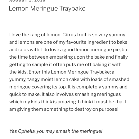
POSTED
AUGUST 1, 2019
ON
Lemon Meringue Traybake
I love the tang of lemon. Citrus fruit is so very yummy
and lemons are one of my favourite ingredient to bake
and cook with. I do love a good lemon meringue pie, but
the time between embarking upon the bake and finally
getting to sample it often puts me off baking it with
the kids. Enter this Lemon Meringue Traybake; a
yummy, tangy moist lemon cake with loads of smashed
meringue covering its top. It is completely yummy and
quick to make. It also involves smashing meringues
which my kids think is amazing. I think it must be that I
am giving them something to destroy on purpose!
Yes Ophelia, you may smash the meringue!