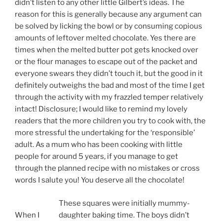
didn’t listen to any other little Gilbert’s ideas. The
reason for this is generally because any argument can
be solved by licking the bowl or by consuming copious
amounts of leftover melted chocolate. Yes there are
times when the melted butter pot gets knocked over
or the flour manages to escape out of the packet and
everyone swears they didn’t touch it, but the good in it
definitely outweighs the bad and most of the time I get
through the activity with my frazzled temper relatively
intact! Disclosure; I would like to remind my lovely
readers that the more children you try to cook with, the
more stressful the undertaking for the ‘responsible’
adult. As a mum who has been cooking with little
people for around 5 years, if you manage to get
through the planned recipe with no mistakes or cross
words I salute you! You deserve all the chocolate!
These squares were initially mummy-
When I
daughter baking time. The boys didn’t