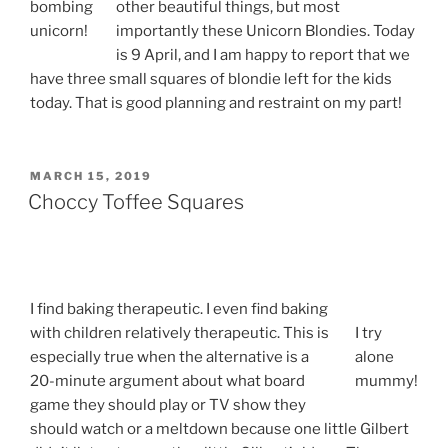
bombing
other beautiful things, but most
unicorn!
importantly these Unicorn Blondies. Today
is 9 April, and I am happy to report that we
have three small squares of blondie left for the kids
today. That is good planning and restraint on my part!
POSTED
MARCH 15, 2019
ON
Choccy Toffee Squares
I find baking therapeutic. I even find baking
with children relatively therapeutic. This is
I try
especially true when the alternative is a
alone
20-minute argument about what board
mummy!
game they should play or TV show they
should watch or a meltdown because one little Gilbert