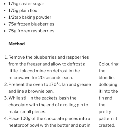
175g caster sugar
175g plain flour
1/2tsp baking powder
75g frozen blueberries
75g frozen raspberries
Method
Remove the blueberries and raspberries
from the freezer and allow to defrost a
Colouring
little. I placed mine on defrost in the
the
microwave for 20 seconds each.
blondie,
Preheat the oven to 170°c fan and grease
dolloping
and line a brownie pan.
it into the
While still in the packets, bash the
tin and
chocolate with the end of a rolling pin to
the
make small pieces.
pretty
Place 100g of the chocolate pieces into a
pattern it
heatproof bowl with the butter and put in
created.