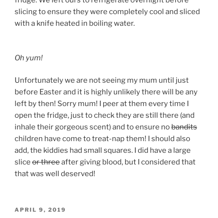
fridge. We left ours to refrigerate overnight before
slicing to ensure they were completely cool and sliced
with a knife heated in boiling water.
Oh yum!
Unfortunately we are not seeing my mum until just
before Easter and it is highly unlikely there will be any
left by then! Sorry mum! I peer at them every time I
open the fridge, just to check they are still there (and
inhale their gorgeous scent) and to ensure no
bandits
children have come to treat-nap them! I should also
add, the kiddies had small squares. I did have a large
slice
or three
after giving blood, but I considered that
that was well deserved!
POSTED
APRIL 9, 2019
ON