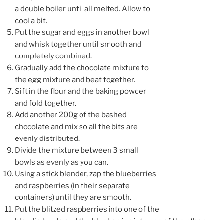
a double boiler until all melted. Allow to
cool a bit.
Put the sugar and eggs in another bowl
and whisk together until smooth and
completely combined.
Gradually add the chocolate mixture to
the egg mixture and beat together.
Sift in the flour and the baking powder
and fold together.
Add another 200g of the bashed
chocolate and mix so all the bits are
evenly distributed.
Divide the mixture between 3 small
bowls as evenly as you can.
Using a stick blender, zap the blueberries
and raspberries (in their separate
containers) until they are smooth.
Put the blitzed raspberries into one of the