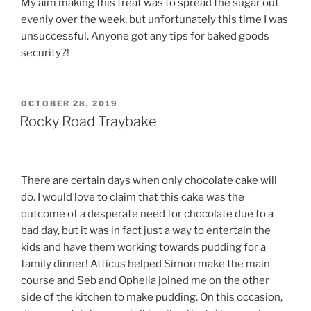
My aim making this treat was to spread the sugar out
evenly over the week, but unfortunately this time I was
unsuccessful. Anyone got any tips for baked goods
security?!
POSTED
OCTOBER 28, 2019
ON
Rocky Road Traybake
There are certain days when only chocolate cake will
do. I would love to claim that this cake was the
outcome of a desperate need for chocolate due to a
bad day, but it was in fact just a way to entertain the
kids and have them working towards pudding for a
family dinner! Atticus helped Simon make the main
course and Seb and Ophelia joined me on the other
side of the kitchen to make pudding. On this occasion,