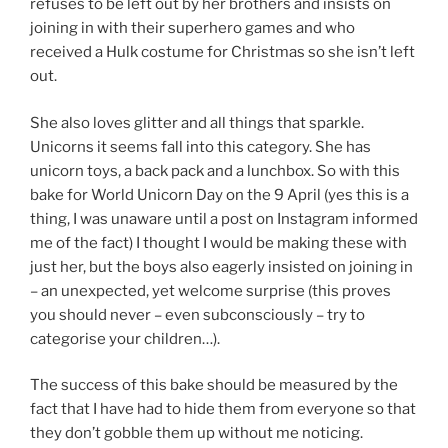
refuses to be left out by her brothers and insists on
joining in with their superhero games and who
received a Hulk costume for Christmas so she isn’t left
out.
She also loves glitter and all things that sparkle.
Unicorns it seems fall into this category. She has
unicorn toys, a back pack and a lunchbox. So with this
bake for World Unicorn Day on the 9 April (yes this is a
thing, I was unaware until a post on Instagram informed
me of the fact) I thought I would be making these with
just her, but the boys also eagerly insisted on joining in
– an unexpected, yet welcome surprise (this proves
you should never – even subconsciously – try to
categorise your children…).
The success of this bake should be measured by the
fact that I have had to hide them from everyone so that
they don’t gobble them up without me noticing.