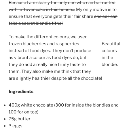
Because I am clearly the only one who can be trusted
with leftover cake in this house…
My only motive is to
ensure that everyone gets their fair share
and so I can
take a secret blondie tithe!
To make the different colours, we used
frozen blueberries and raspberries
Beautiful
instead of food dyes. They don’t produce
colours
as vibrant a colour as food dyes do, but
in the
they do add a really nice fruity taste to
blondie.
them. They also make me think that they
are slightly healthier despite all the chocolate!
Ingredients
400g white chocolate (300 for inside the blondies and
100 for on top)
75g butter
3 eggs