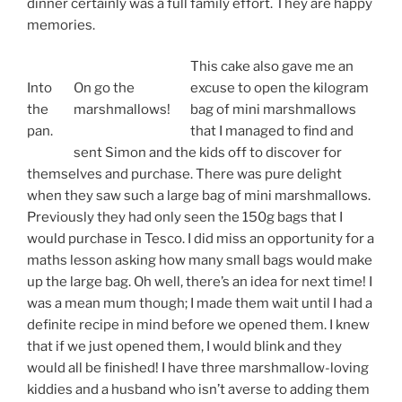
dinner certainly was a full family effort. They are happy
memories.
This cake also gave me an
Into
On go the
excuse to open the kilogram
the
marshmallows!
bag of mini marshmallows
pan.
that I managed to find and
sent Simon and the kids off to discover for
themselves and purchase. There was pure delight
when they saw such a large bag of mini marshmallows.
Previously they had only seen the 150g bags that I
would purchase in Tesco. I did miss an opportunity for a
maths lesson asking how many small bags would make
up the large bag. Oh well, there’s an idea for next time! I
was a mean mum though; I made them wait until I had a
definite recipe in mind before we opened them. I knew
that if we just opened them, I would blink and they
would all be finished! I have three marshmallow-loving
kiddies and a husband who isn’t averse to adding them