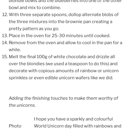
blondie bowls and the blueberries into one of the other
bowl and mix to combine.
With three separate spoons, dollop alternate blobs of
the three mixtures into the brownie pan creating a
pretty pattern as you go.
Place in the oven for 25-30 minutes until cooked.
Remove from the oven and allow to cool in the pan for a
while.
Melt the final 100g of white chocolate and drizzle all
over the blondies (we used a teaspoon to do this) and
decorate with copious amounts of rainbow or unicorn
sprinkles or even edible unicorn wafers like we did.
Adding the finishing touches to make them worthy of
the unicorns.
I hope you have a sparkly and colourful
Photo
World Unicorn day filled with rainbows and