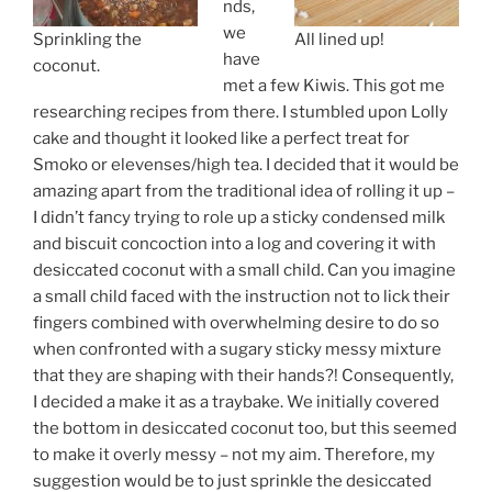
nds,
we
Sprinkling the
All lined up!
have
coconut.
met a few Kiwis. This got me
researching recipes from there. I stumbled upon Lolly
cake and thought it looked like a perfect treat for
Smoko or elevenses/high tea. I decided that it would be
amazing apart from the traditional idea of rolling it up –
I didn’t fancy trying to role up a sticky condensed milk
and biscuit concoction into a log and covering it with
desiccated coconut with a small child. Can you imagine
a small child faced with the instruction not to lick their
fingers combined with overwhelming desire to do so
when confronted with a sugary sticky messy mixture
that they are shaping with their hands?! Consequently,
I decided a make it as a traybake. We initially covered
the bottom in desiccated coconut too, but this seemed
to make it overly messy – not my aim. Therefore, my
suggestion would be to just sprinkle the desiccated