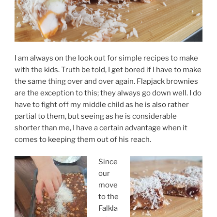
I am always on the look out for simple recipes to make
with the kids. Truth be told, I get bored if I have to make
the same thing over and over again. Flapjack brownies
are the exception to this; they always go down well. I do
have to fight off my middle child as he is also rather
partial to them, but seeing as he is considerable
shorter than me, I have a certain advantage when it
comes to keeping them out of his reach.
Since
our
move
to the
Falkla