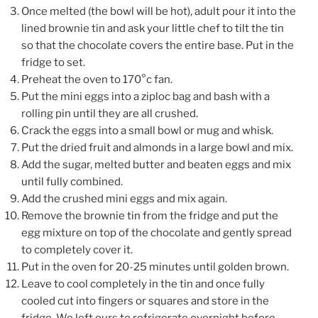
Once melted (the bowl will be hot), adult pour it into the
lined brownie tin and ask your little chef to tilt the tin
so that the chocolate covers the entire base. Put in the
fridge to set.
Preheat the oven to 170°c fan.
Put the mini eggs into a ziploc bag and bash with a
rolling pin until they are all crushed.
Crack the eggs into a small bowl or mug and whisk.
Put the dried fruit and almonds in a large bowl and mix.
Add the sugar, melted butter and beaten eggs and mix
until fully combined.
Add the crushed mini eggs and mix again.
Remove the brownie tin from the fridge and put the
egg mixture on top of the chocolate and gently spread
to completely cover it.
Put in the oven for 20-25 minutes until golden brown.
Leave to cool completely in the tin and once fully
cooled cut into fingers or squares and store in the