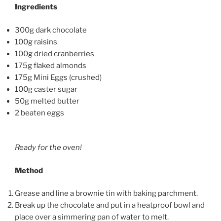
Ingredients
300g dark chocolate
100g raisins
100g dried cranberries
175g flaked almonds
175g Mini Eggs (crushed)
100g caster sugar
50g melted butter
2 beaten eggs
Ready for the oven!
Method
Grease and line a brownie tin with baking parchment.
Break up the chocolate and put in a heatproof bowl and
place over a simmering pan of water to melt.