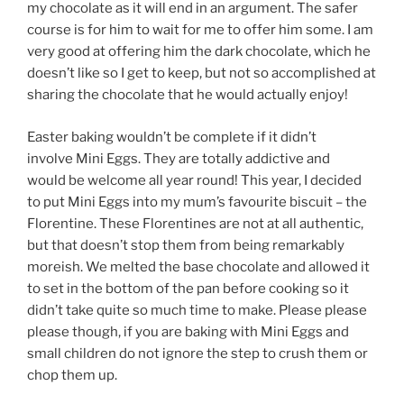
my chocolate as it will end in an argument. The safer
course is for him to wait for me to offer him some. I am
very good at offering him the dark chocolate, which he
doesn’t like so I get to keep, but not so accomplished at
sharing the chocolate that he would actually enjoy!
Easter baking wouldn’t be complete if it didn’t
involve Mini Eggs. They are totally addictive and
would be welcome all year round! This year, I decided
to put Mini Eggs into my mum’s favourite biscuit – the
Florentine. These Florentines are not at all authentic,
but that doesn’t stop them from being remarkably
moreish. We melted the base chocolate and allowed it
to set in the bottom of the pan before cooking so it
didn’t take quite so much time to make. Please please
please though, if you are baking with Mini Eggs and
small children do not ignore the step to crush them or
chop them up.