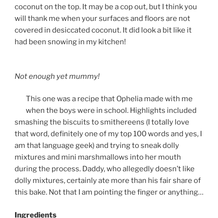
coconut on the top. It may be a cop out, but I think you
will thank me when your surfaces and floors are not
covered in desiccated coconut. It did look a bit like it
had been snowing in my kitchen!
Not enough yet mummy!
This one was a recipe that Ophelia made with me
when the boys were in school. Highlights included
smashing the biscuits to smithereens (I totally love
that word, definitely one of my top 100 words and yes, I
am that language geek) and trying to sneak dolly
mixtures and mini marshmallows into her mouth
during the process. Daddy, who allegedly doesn’t like
dolly mixtures, certainly ate more than his fair share of
this bake. Not that I am pointing the finger or anything…
Ingredients