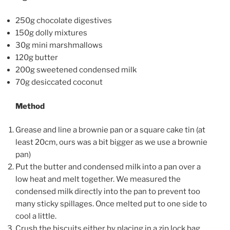
250g chocolate digestives
150g dolly mixtures
30g mini marshmallows
120g butter
200g sweetened condensed milk
70g desiccated coconut
Method
Grease and line a brownie pan or a square cake tin (at
least 20cm, ours was a bit bigger as we use a brownie
pan)
Put the butter and condensed milk into a pan over a
low heat and melt together. We measured the
condensed milk directly into the pan to prevent too
many sticky spillages. Once melted put to one side to
cool a little.
Crush the biscuits either by placing in a zip lock bag