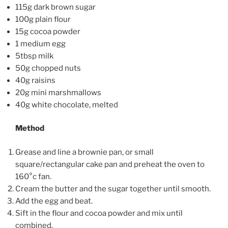
115g dark brown sugar
100g plain flour
15g cocoa powder
1 medium egg
5tbsp milk
50g chopped nuts
40g raisins
20g mini marshmallows
40g white chocolate, melted
Method
Grease and line a brownie pan, or small
square/rectangular cake pan and preheat the oven to
160°c fan.
Cream the butter and the sugar together until smooth.
Add the egg and beat.
Sift in the flour and cocoa powder and mix until
combined.