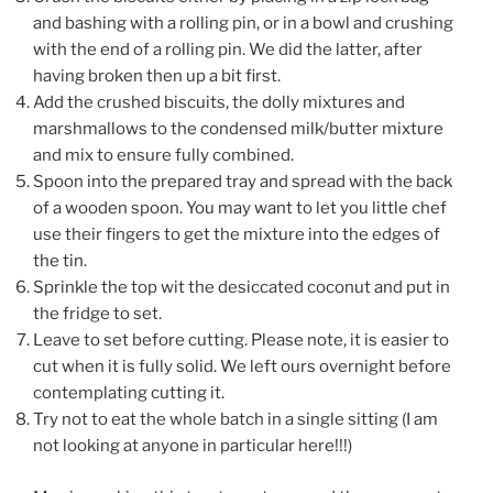
and bashing with a rolling pin, or in a bowl and crushing
with the end of a rolling pin. We did the latter, after
having broken then up a bit first.
Add the crushed biscuits, the dolly mixtures and
marshmallows to the condensed milk/butter mixture
and mix to ensure fully combined.
Spoon into the prepared tray and spread with the back
of a wooden spoon. You may want to let you little chef
use their fingers to get the mixture into the edges of
the tin.
Sprinkle the top wit the desiccated coconut and put in
the fridge to set.
Leave to set before cutting. Please note, it is easier to
cut when it is fully solid. We left ours overnight before
contemplating cutting it.
Try not to eat the whole batch in a single sitting (I am
not looking at anyone in particular here!!!)