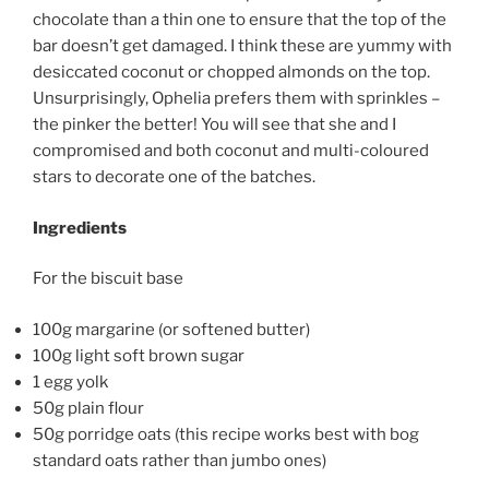
chocolate than a thin one to ensure that the top of the
bar doesn’t get damaged. I think these are yummy with
desiccated coconut or chopped almonds on the top.
Unsurprisingly, Ophelia prefers them with sprinkles –
the pinker the better! You will see that she and I
compromised and both coconut and multi-coloured
stars to decorate one of the batches.
Ingredients
For the biscuit base
100g margarine (or softened butter)
100g light soft brown sugar
1 egg yolk
50g plain flour
50g porridge oats (this recipe works best with bog
standard oats rather than jumbo ones)