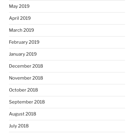
May 2019
April 2019
March 2019
February 2019
January 2019
December 2018
November 2018
October 2018
September 2018
August 2018
July 2018