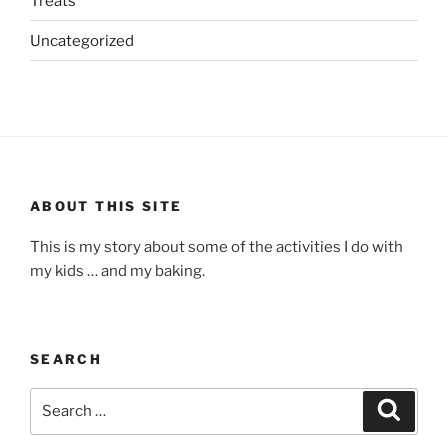
Treats
Uncategorized
ABOUT THIS SITE
This is my story about some of the activities I do with
my kids … and my baking.
SEARCH
Search
Search
for: