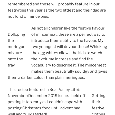
remembered and these will probably feature in our
festivities this year as the two littlest and their dad are
not fond of mince pies.
As not all children like the festive flavour
Dolloping
of mincemeat, these are a perfect way to
the
introduce them subtly to the flavour. My
meringue
two youngest will devour these! Whisking
mixture
the egg whites allows the kids to watch
onto the
their volume increase and find the
tray
vocabulary to describe it. The mincemeat
makes them beautifully squidgy and gives
them a darker colour than plain meringues.
This recipe featured in Soar Valley Life’s
November/December 2019 issue. I held off
Getting
posting it too early as I couldn’t cope with
their
posting Christmas food until advent had
festive
well and truly started!
clothes