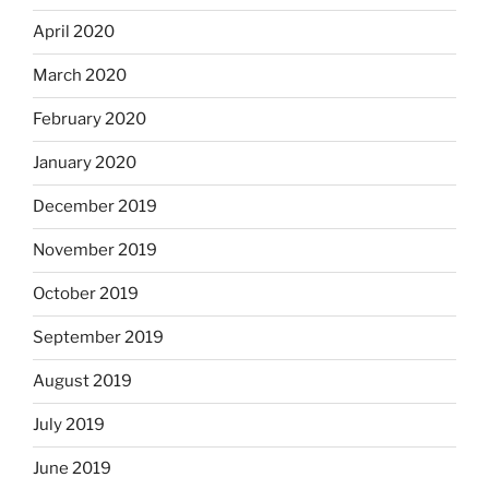
April 2020
March 2020
February 2020
January 2020
December 2019
November 2019
October 2019
September 2019
August 2019
July 2019
June 2019