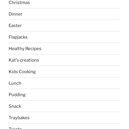
Christmas
Dinner
Easter
Flapjacks
Healthy Recipes
Kat's creations
Kids Cooking
Lunch
Pudding
Snack
Traybakes