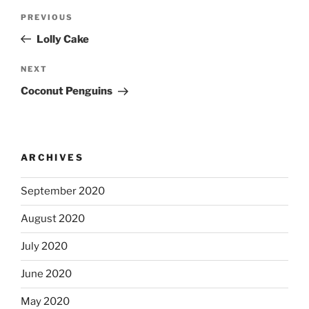
Post
Previous
PREVIOUS
navigation
Post
Lolly Cake
Next
NEXT
Post
Coconut Penguins
ARCHIVES
September 2020
August 2020
July 2020
June 2020
May 2020