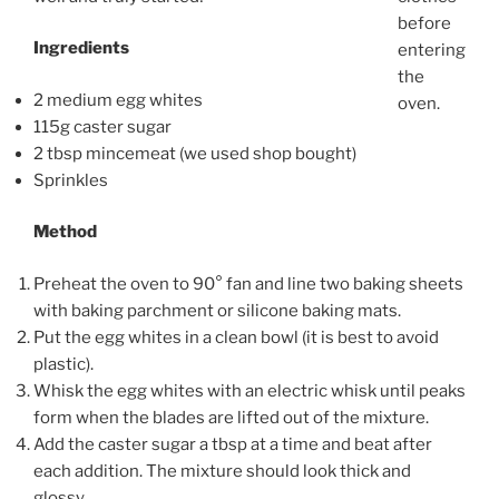
before
Ingredients
entering
the
2 medium egg whites
oven.
115g caster sugar
2 tbsp mincemeat (we used shop bought)
Sprinkles
Method
Preheat the oven to 90° fan and line two baking sheets
with baking parchment or silicone baking mats.
Put the egg whites in a clean bowl (it is best to avoid
plastic).
Whisk the egg whites with an electric whisk until peaks
form when the blades are lifted out of the mixture.
Add the caster sugar a tbsp at a time and beat after
each addition. The mixture should look thick and
glossy.