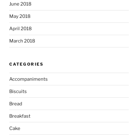
June 2018
May 2018
April 2018
March 2018
CATEGORIES
Accompaniments
Biscuits
Bread
Breakfast
Cake