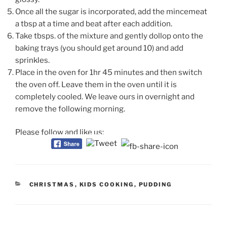
Once all the sugar is incorporated, add the mincemeat
a tbsp at a time and beat after each addition.
Take tbsps. of the mixture and gently dollop onto the
baking trays (you should get around 10) and add
sprinkles.
Place in the oven for 1hr 45 minutes and then switch
the oven off. Leave them in the oven until it is
completely cooled. We leave ours in overnight and
remove the following morning.
Please follow and like us:
CATEGORIES
CHRISTMAS
,
KIDS COOKING
,
PUDDING