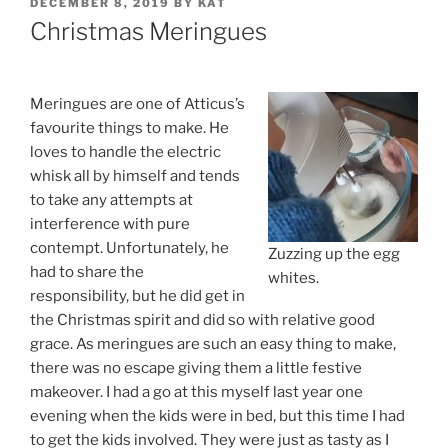
POSTED
DECEMBER 8, 2019
BY
KAT
ON
Christmas Meringues
Meringues are one of Atticus’s
favourite things to make. He
loves to handle the electric
whisk all by himself and tends
to take any attempts at
interference with pure
contempt. Unfortunately, he
Zuzzing up the egg
had to share the
whites.
responsibility, but he did get in
the Christmas spirit and did so with relative good
grace. As meringues are such an easy thing to make,
there was no escape giving them a little festive
makeover. I had a go at this myself last year one
evening when the kids were in bed, but this time I had
to get the kids involved. They were just as tasty as I