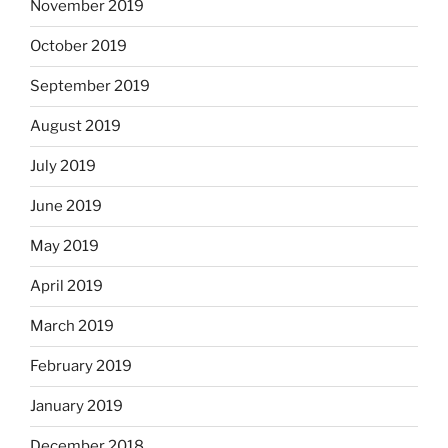
November 2019
October 2019
September 2019
August 2019
July 2019
June 2019
May 2019
April 2019
March 2019
February 2019
January 2019
December 2018