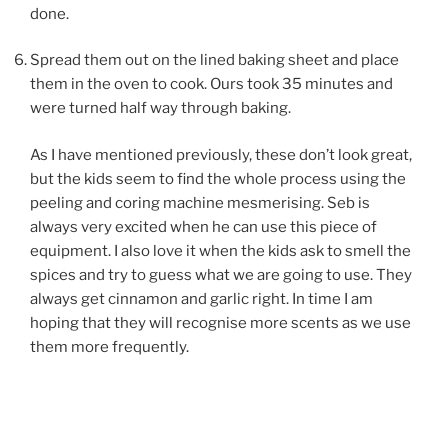
done.
Spread them out on the lined baking sheet and place
them in the oven to cook. Ours took 35 minutes and
were turned half way through baking.
As I have mentioned previously, these don’t look great,
but the kids seem to find the whole process using the
peeling and coring machine mesmerising. Seb is
always very excited when he can use this piece of
equipment. I also love it when the kids ask to smell the
spices and try to guess what we are going to use. They
always get cinnamon and garlic right. In time I am
hoping that they will recognise more scents as we use
them more frequently.