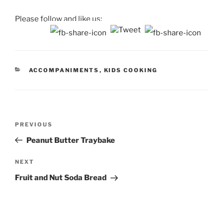
Please follow and like us:
CATEGORIES
ACCOMPANIMENTS
,
KIDS COOKING
Post
Previous
PREVIOUS
navigation
Post
Peanut Butter Traybake
Next
NEXT
Post
Fruit and Nut Soda Bread