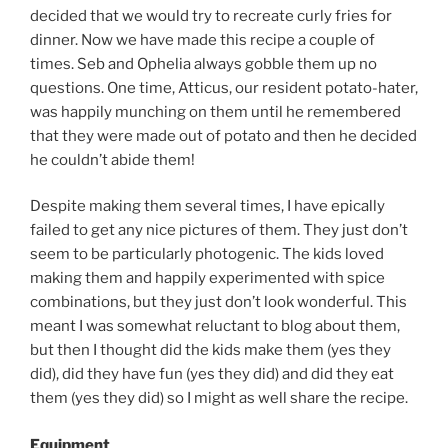
decided that we would try to recreate curly fries for
dinner. Now we have made this recipe a couple of
times. Seb and Ophelia always gobble them up no
questions. One time, Atticus, our resident potato-hater,
was happily munching on them until he remembered
that they were made out of potato and then he decided
he couldn’t abide them!
Despite making them several times, I have epically
failed to get any nice pictures of them. They just don’t
seem to be particularly photogenic. The kids loved
making them and happily experimented with spice
combinations, but they just don’t look wonderful. This
meant I was somewhat reluctant to blog about them,
but then I thought did the kids make them (yes they
did), did they have fun (yes they did) and did they eat
them (yes they did) so I might as well share the recipe.
Equipment