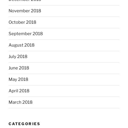
November 2018
October 2018
September 2018
August 2018
July 2018
June 2018
May 2018
April 2018
March 2018
CATEGORIES