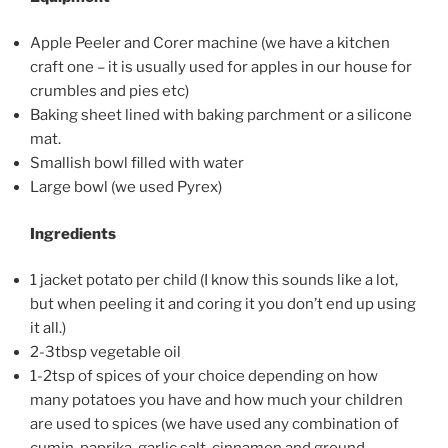
Apple Peeler and Corer machine (we have a kitchen
craft one
– it is usually used for apples in our house for
crumbles and pies etc)
Baking sheet lined with baking parchment or a silicone
mat.
Smallish bowl filled with water
Large bowl (we used Pyrex)
Ingredients
1 jacket potato per child (I know this sounds like a lot,
but when peeling it and coring it you don’t end up using
it all.)
2-3tbsp vegetable oil
1-2tsp of spices of your choice depending on how
many potatoes you have and how much your children
are used to spices (we have used any combination of