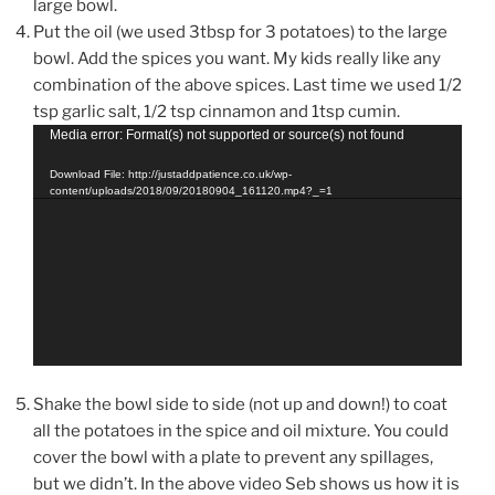
large bowl.
Put the oil (we used 3tbsp for 3 potatoes) to the large
bowl. Add the spices you want. My kids really like any
combination of the above spices. Last time we used 1/2
tsp garlic salt, 1/2 tsp cinnamon and 1tsp cumin.
Video
Media error: Format(s) not supported or source(s) not found
Player
Download File: http://justaddpatience.co.uk/wp-
content/uploads/2018/09/20180904_161120.mp4?_=1
Shake the bowl side to side (not up and down!) to coat
all the potatoes in the spice and oil mixture. You could
cover the bowl with a plate to prevent any spillages,
but we didn’t. In the above video Seb shows us how it is