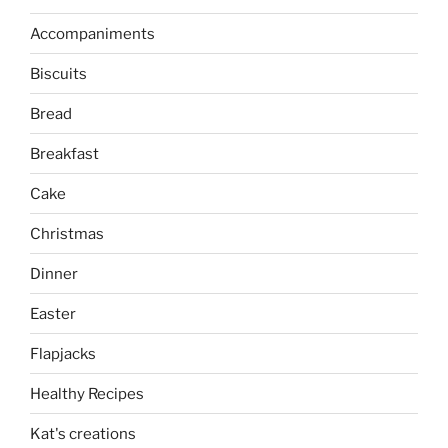
Accompaniments
Biscuits
Bread
Breakfast
Cake
Christmas
Dinner
Easter
Flapjacks
Healthy Recipes
Kat's creations