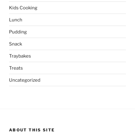
Kids Cooking
Lunch
Pudding
Snack
Traybakes
Treats
Uncategorized
ABOUT THIS SITE