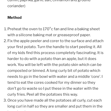
cumin, paprika, garlic salt, cinnamon and ground
coriander)
Method
Preheat the oven to 170°c fan and line a baking sheet
with a silicone baking mat or greaseproof paper.
Fix the apple peeler and corer to the surface and attach
your first potato. Turn the handle to start peeling it. All
of my kids find this process completely fascinating. It is
harder to do with a potato than an apple, but it does
work. You will be left with the potato skin which can be
composted or binned. A long curly bit of potato which
needs to go in the bowl with water and a middle ‘core’. I
tend to eat the cores cooked for my dinner so they
don’t go to waste so I put these in the water with the
curly fries. Peel all the potatoes this way.
Once you have made all the potatoes all curly, cut each
long curl in half so they are smaller and put
them in the