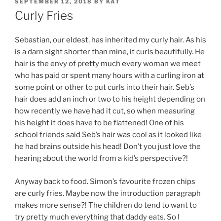
POSTED
SEPTEMBER 12, 2018
BY
KAT
ON
Curly Fries
Sebastian, our eldest, has inherited my curly hair. As his
is a darn sight shorter than mine, it curls beautifully. He
hair is the envy of pretty much every woman we meet
who has paid or spent many hours with a curling iron at
some point or other to put curls into their hair. Seb’s
hair does add an inch or two to his height depending on
how recently we have had it cut, so when measuring
his height it does have to be flattened! One of his
school friends said Seb’s hair was cool as it looked like
he had brains outside his head! Don’t you just love the
hearing about the world from a kid’s perspective?!
Anyway back to food. Simon’s favourite frozen chips
are curly fries. Maybe now the introduction paragraph
makes more sense?! The children do tend to want to
try pretty much everything that daddy eats. So I