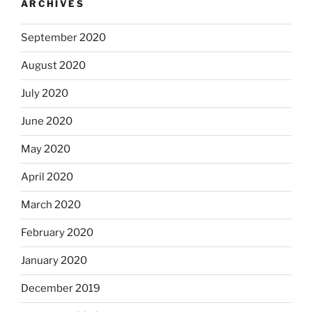
ARCHIVES
September 2020
August 2020
July 2020
June 2020
May 2020
April 2020
March 2020
February 2020
January 2020
December 2019