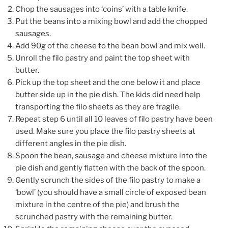
Chop the sausages into ‘coins’ with a table knife.
Put the beans into a mixing bowl and add the chopped
sausages.
Add 90g of the cheese to the bean bowl and mix well.
Unroll the filo pastry and paint the top sheet with
butter.
Pick up the top sheet and the one below it and place
butter side up in the pie dish. The kids did need help
transporting the filo sheets as they are fragile.
Repeat step 6 until all 10 leaves of filo pastry have been
used. Make sure you place the filo pastry sheets at
different angles in the pie dish.
Spoon the bean, sausage and cheese mixture into the
pie dish and gently flatten with the back of the spoon.
Gently scrunch the sides of the filo pastry to make a
‘bowl’ (you should have a small circle of exposed bean
mixture in the centre of the pie) and brush the
scrunched pastry with the remaining butter.