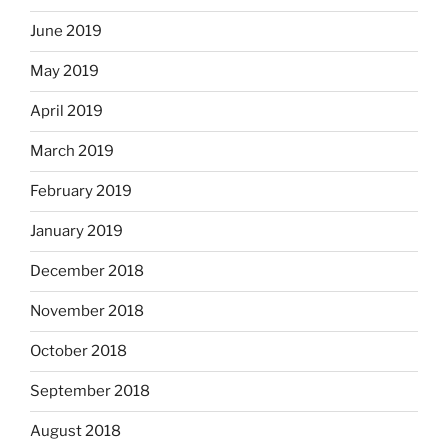
June 2019
May 2019
April 2019
March 2019
February 2019
January 2019
December 2018
November 2018
October 2018
September 2018
August 2018