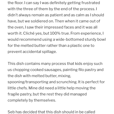
the floor. I can say I was definitely getting frustrated
with the three of them by the end of the process. I
didn’t always remain as patient and as calm as I should
have, but we soldiered on. Then when it came out of
the oven, I saw their impressed faces and it was all
worth it. Cliché yes, but 100% true. From experience, I
would recommend using a wide-bottomed sturdy bowl
for the melted butter rather than a plastic one to
prevent accidental spillage.
This dish contains many process that kids enjoy such
us chopping cooked sausages, painting filo pastry and
the dish with melted butter, mixing,
spooning/transporting and scrunching. It is perfect for
little chefs. Mine did need a little help moving the
fragile pastry, but the rest they did managed
completely by themselves.
Seb has decided that this dish should in be called