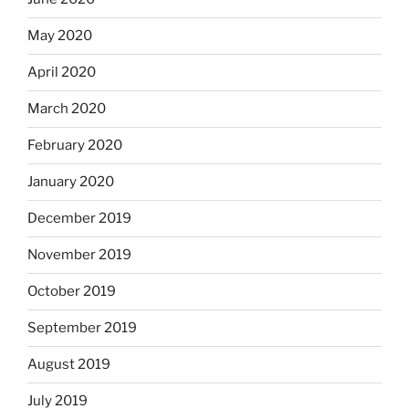
May 2020
April 2020
March 2020
February 2020
January 2020
December 2019
November 2019
October 2019
September 2019
August 2019
July 2019