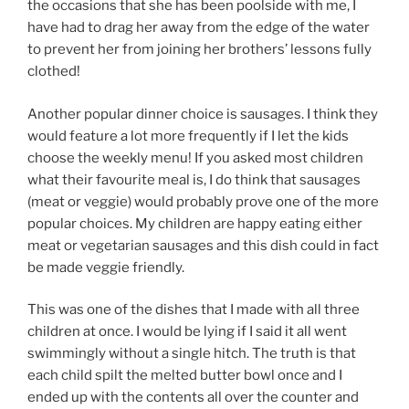
the occasions that she has been poolside with me, I
have had to drag her away from the edge of the water
to prevent her from joining her brothers’ lessons fully
clothed!
Another popular dinner choice is sausages. I think they
would feature a lot more frequently if I let the kids
choose the weekly menu! If you asked most children
what their favourite meal is, I do think that sausages
(meat or veggie) would probably prove one of the more
popular choices. My children are happy eating either
meat or vegetarian sausages and this dish could in fact
be made veggie friendly.
This was one of the dishes that I made with all three
children at once. I would be lying if I said it all went
swimmingly without a
single hitch. The truth is that
each child spilt the melted butter bowl once and I
ended up with the contents all over the counter and