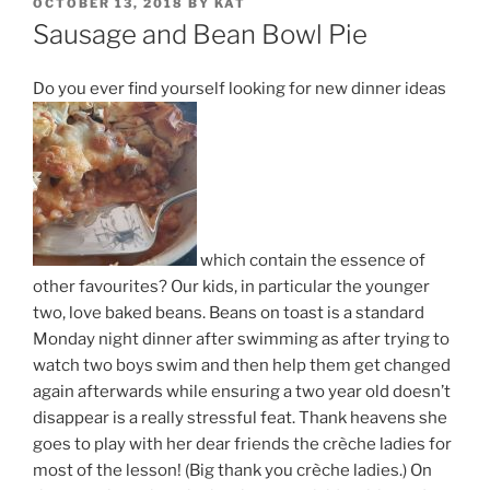
POSTED
OCTOBER 13, 2018
BY
KAT
ON
Sausage and Bean Bowl Pie
Do you ever find yourself looking for new dinner ideas
which contain the essence of
other favourites? Our kids, in particular the younger
two, love baked beans. Beans on toast is a standard
Monday night dinner after swimming as after trying to
watch two boys swim and then help them get changed
again afterwards while ensuring a two year old doesn’t
disappear is a really stressful feat. Thank heavens she
goes to play with her dear friends the crèche ladies for
most of the lesson! (Big thank you crèche ladies.) On