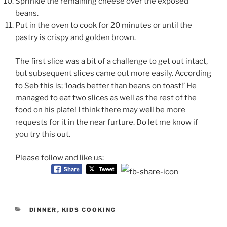
Sprinkle the remaining cheese over the exposed
beans.
Put in the oven to cook for 20 minutes or until the
pastry is crispy and golden brown.
The first
slice was a bit of a challenge to get out intact,
but subsequent slices came out more easily. According
to Seb this is; ‘loads better than beans on toast!’ He
managed to eat two slices as well as the rest of the
food on his plate! I think there may well be more
requests for it in the near furture. Do let me know if
you try this out.
Please follow and like us:
CATEGORIES
DINNER
,
KIDS COOKING