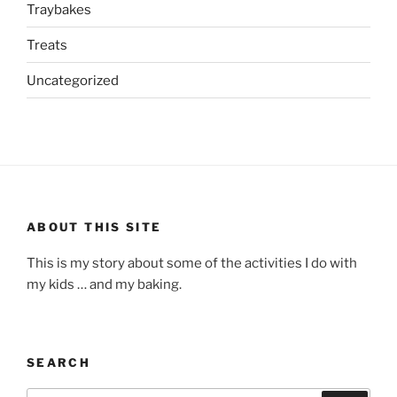
Traybakes
Treats
Uncategorized
ABOUT THIS SITE
This is my story about some of the activities I do with
my kids … and my baking.
SEARCH