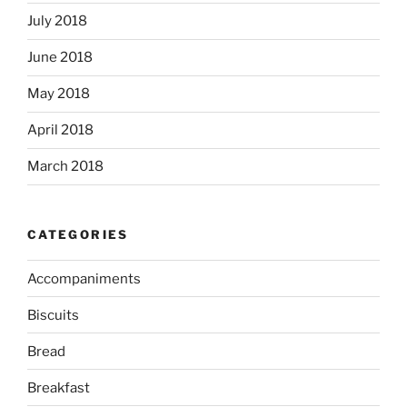
July 2018
June 2018
May 2018
April 2018
March 2018
CATEGORIES
Accompaniments
Biscuits
Bread
Breakfast