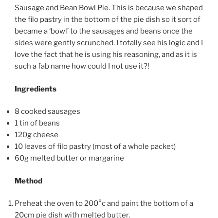
Sausage and Bean Bowl Pie. This is because we shaped
the filo pastry in the bottom of the pie dish so it sort of
became a ‘bowl’ to the sausages and beans once the
sides were gently scrunched. I totally see his logic and I
love the fact that he is using his reasoning, and as it is
such a fab name how could I not use it?!
Ingredients
8 cooked sausages
1 tin of beans
120g cheese
10 leaves of filo pastry (most of a whole packet)
60g melted butter or margarine
Method
Preheat the oven to 200°c and paint the bottom of a
20cm pie dish with melted butter.