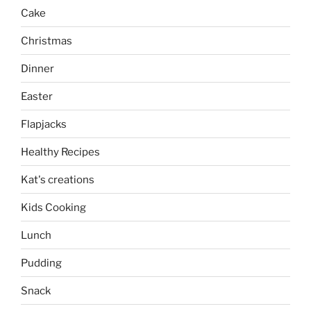
Cake
Christmas
Dinner
Easter
Flapjacks
Healthy Recipes
Kat's creations
Kids Cooking
Lunch
Pudding
Snack