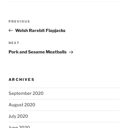
Post
Previous
PREVIOUS
navigation
Post
Welsh Rarebit Flapjacks
Next
NEXT
Post
Pork and Sesame Meatballs
ARCHIVES
September 2020
August 2020
July 2020
June 2020