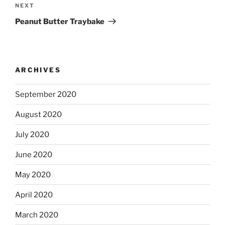
Next
NEXT
Post
Peanut Butter Traybake
ARCHIVES
September 2020
August 2020
July 2020
June 2020
May 2020
April 2020
March 2020