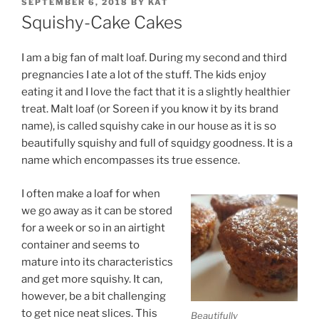
POSTED
SEPTEMBER 6, 2018
BY
KAT
ON
Squishy-Cake Cakes
I am a big fan of malt loaf. During my second and third
pregnancies I ate a lot of the stuff. The kids enjoy
eating it and I love the fact that it is a slightly healthier
treat. Malt loaf (or Soreen if you know it by its brand
name), is called squishy cake in our house as it is so
beautifully squishy and full of squidgy goodness. It is a
name which encompasses its true essence.
I often make a loaf for when
we go away as it can be stored
for a week or so in an airtight
container and seems to
mature into its characteristics
and get more squishy. It can,
however, be a bit challenging
to get nice neat slices. This
Beautifully