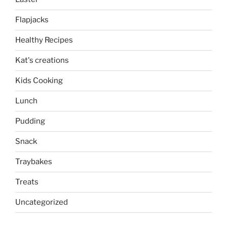
Flapjacks
Healthy Recipes
Kat's creations
Kids Cooking
Lunch
Pudding
Snack
Traybakes
Treats
Uncategorized