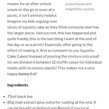
means for an after school
proportioned and
delightfully squishy.
snack on the go or even at a
picnic, it isn’t entirely helpful.
Imagine my kids arguing over
slices of squishy cake as they think someone else has
the larger piece. I kid you not, this has happened and
quite frankly this is the last thing I want at the end of
the day or on a picnic! Especially after going to the
effort of making it. And so I present to you Squishy-
Cake Cakes! Instead of pouring the mixture into a loaf
tin, we divided it between 12 muffin cases for individual
treats with no excess plastic! This makes me a very
happy
bunny
Kat!
Ingredients
75ml black tea
85g malt extract (plus extra for coating at the end. It
can be bought at Holland and Barrett if you local