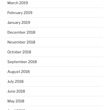
March 2019
February 2019
January 2019
December 2018
November 2018
October 2018
September 2018
August 2018
July 2018
June 2018
May 2018