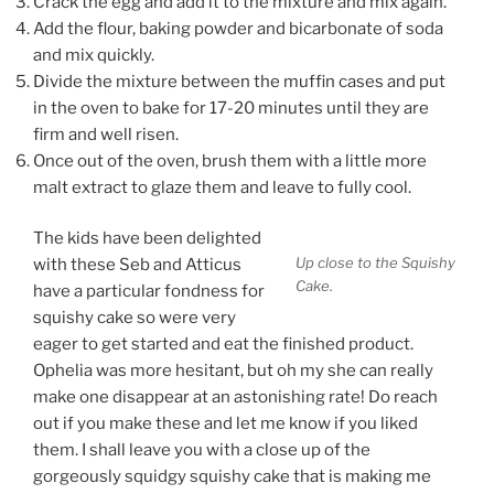
Crack the egg and add it to the mixture and mix again.
Add the flour, baking powder and bicarbonate of soda
and mix quickly.
Divide the mixture between the muffin cases
and put
in the oven to bake for 17-20 minutes until they are
firm
and well risen.
Once out of the oven, brush them with a little more
malt extract to glaze them and leave to fully cool.
The kids have been delighted
Up close to the Squishy
with these Seb and Atticus
Cake.
have a particular fondness for
squishy cake so were very
eager to get started and eat the finished product.
Ophelia was more hesitant, but oh my she can really
make one disappear at an astonishing rate! Do reach
out if you make these and let me know if you liked
them. I shall leave you with a close up of the
gorgeously squidgy squishy cake that is making me