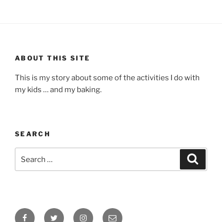
ABOUT THIS SITE
This is my story about some of the activities I do with
my kids … and my baking.
SEARCH
Search
Search
for:
Facebook
Twitter
Instagram
Email