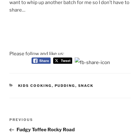
want to whip up another batch for me so I don’t have to
share…
Please follow and like us:
CATEGORIES
KIDS COOKING
,
PUDDING
,
SNACK
Post
Previous
PREVIOUS
navigation
Post
Fudgy Toffee Rocky Road