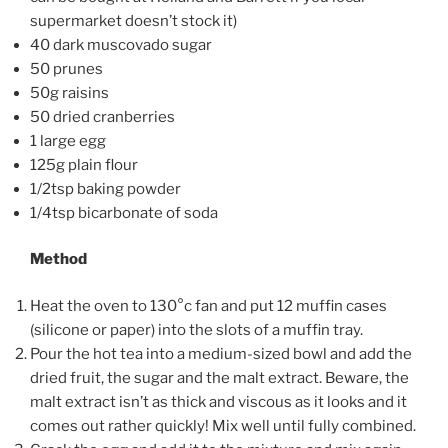
supermarket doesn’t stock it)
40 dark muscovado sugar
50 prunes
50g raisins
50 dried cranberries
1 large egg
125g plain flour
1/2tsp baking powder
1/4tsp bicarbonate of soda
Method
Heat the oven to 130°c fan and put 12 muffin cases
(silicone or paper) into the slots of a muffin tray.
Pour the hot tea into a medium-sized bowl and add the
dried fruit, the sugar and the malt extract. Beware, the
malt extract isn’t as thick and viscous as it looks and it
comes out rather quickly! Mix well until fully combined.