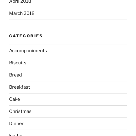
April 2018
March 2018
CATEGORIES
Accompaniments
Biscuits
Bread
Breakfast
Cake
Christmas
Dinner
Easter