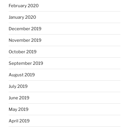
February 2020
January 2020
December 2019
November 2019
October 2019
September 2019
August 2019
July 2019
June 2019
May 2019
April 2019