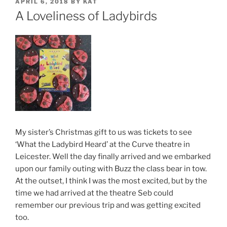
POSTED
APRIL 6, 2018
BY
KAT
ON
A Loveliness of Ladybirds
My sister’s Christmas gift to us was tickets to see
‘What the Ladybird Heard’ at the Curve theatre in
Leicester. Well the day finally arrived and we embarked
upon our family outing with Buzz the class bear in tow.
At the outset, I think I was the most excited, but by the
time we had arrived at the theatre Seb could
remember our previous trip and was getting excited
too.