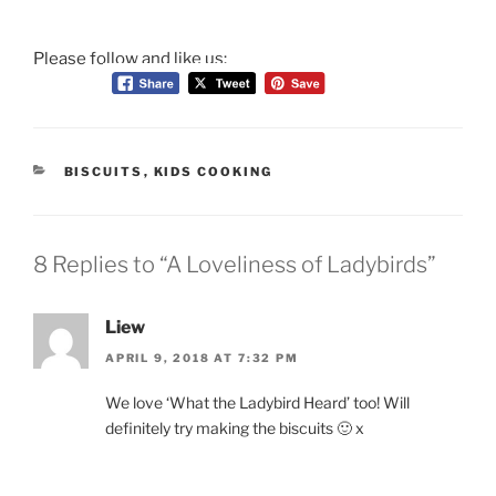
Please follow and like us:
CATEGORIES
BISCUITS
,
KIDS COOKING
8 Replies to “A Loveliness of Ladybirds”
Liew
APRIL 9, 2018 AT 7:32 PM
We love ‘What the Ladybird Heard’ too! Will
definitely try making the biscuits 🙂 x