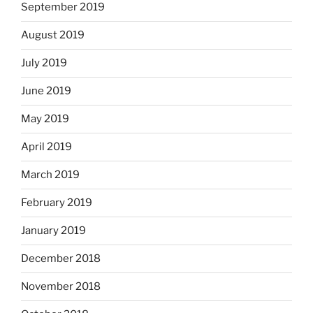
September 2019
August 2019
July 2019
June 2019
May 2019
April 2019
March 2019
February 2019
January 2019
December 2018
November 2018