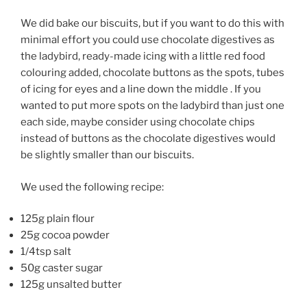
We did bake our biscuits, but if you want to do this with
minimal effort you could use chocolate digestives as
the ladybird, ready-made icing with a little red food
colouring added, chocolate buttons as the spots, tubes
of icing for eyes and a line down the middle . If you
wanted to put more spots on the ladybird than just one
each side, maybe consider using chocolate chips
instead of buttons as the chocolate digestives would
be slightly smaller than our biscuits.
We used the following recipe:
125g plain flour
25g cocoa powder
1/4tsp salt
50g caster sugar
125g unsalted butter