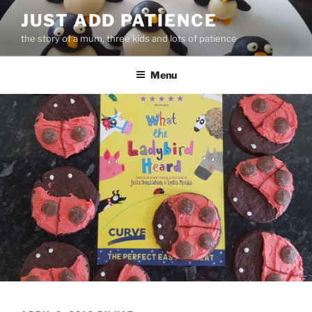
Skip
JUST ADD PATIENCE
to
the story of a mum, three kids and lots of patience
content
Menu