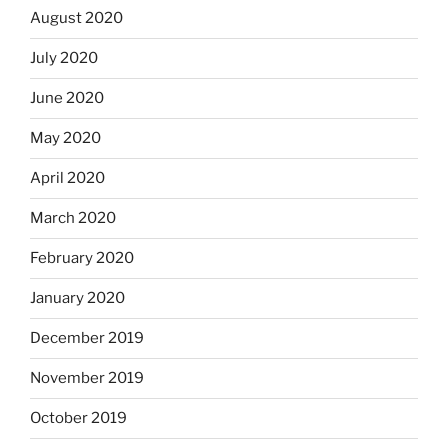
August 2020
July 2020
June 2020
May 2020
April 2020
March 2020
February 2020
January 2020
December 2019
November 2019
October 2019