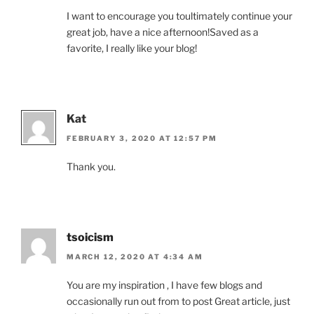
I want to encourage you toultimately continue your
great job, have a nice afternoon!Saved as a
favorite, I really like your blog!
Kat
FEBRUARY 3, 2020 AT 12:57 PM
Thank you.
tsoicism
MARCH 12, 2020 AT 4:34 AM
You are my inspiration , I have few blogs and
occasionally run out from to post Great article, just