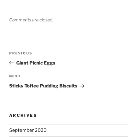
Comments are closed.
Post
Previous
PREVIOUS
navigation
Post
Giant Picnic Eggs
Next
NEXT
Post
Sticky Toffee Pudding Biscuits
ARCHIVES
September 2020