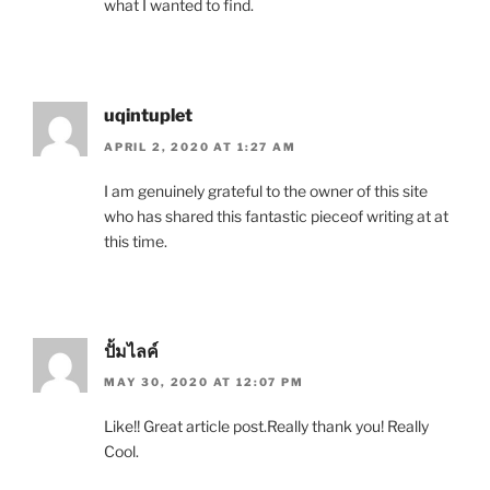
what I wanted to find.
uqintuplet
APRIL 2, 2020 AT 1:27 AM
I am genuinely grateful to the owner of this site
who has shared this fantastic pieceof writing at at
this time.
ปั้มไลค์
MAY 30, 2020 AT 12:07 PM
Like!! Great article post.Really thank you! Really
Cool.