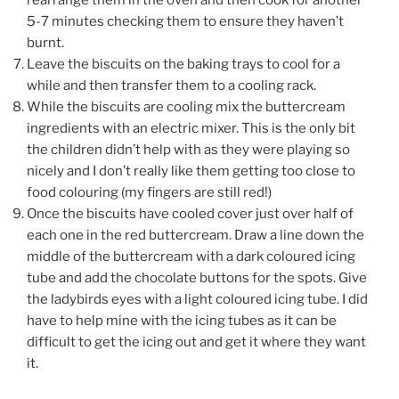
5-7 minutes checking them to ensure they haven’t
burnt.
Leave the biscuits on the baking trays to cool for a
while and then transfer them to a cooling rack.
While the biscuits are cooling mix the buttercream
ingredients with an electric mixer. This is the only bit
the children didn’t help with as they were playing so
nicely and I don’t really like them getting too close to
food colouring (my fingers are still red!)
Once the biscuits have cooled cover just over half of
each one in the red buttercream. Draw a line down the
middle of the buttercream with a dark coloured icing
tube and add the chocolate buttons for the spots. Give
the ladybirds eyes with a light coloured icing tube. I did
have to help mine with the icing tubes as it can be
difficult to get the icing out and get it where they want
it.