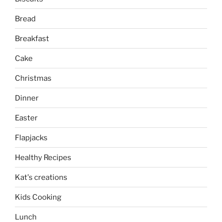
Bread
Breakfast
Cake
Christmas
Dinner
Easter
Flapjacks
Healthy Recipes
Kat's creations
Kids Cooking
Lunch