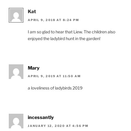
Kat
APRIL 9, 2018 AT 8:24 PM
I am so glad to hear that Liew. The children also
enjoyed the ladybird hunt in the garden!
Mary
APRIL 9, 2019 AT 11:50 AM
a loveliness of ladybirds 2019
incessantly
JANUARY 12, 2020 AT 4:56 PM