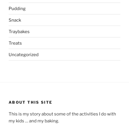
Pudding
Snack
Traybakes
Treats
Uncategorized
ABOUT THIS SITE
This is my story about some of the activities I do with
my kids … and my baking.