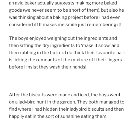
an avid baker actually suggests making more baked
goods (we never seem to be short of them), but also he
was thinking about a baking project before I had even
considered it! It makes me smile just remembering it!
The boys enjoyed weighing out the ingredients and
then sifting the dry ingredients to ‘make it snow’ and
then rubbing in the butter. I do think their favourite part
is licking the remnants of the mixture off their fingers
before I insist they wash their hands!
After the biscuits were made and iced, the boys went
on a ladybird hunt in the garden. They both managed to
find where I had hidden their ladybird biscuits and then
happily sat in the sort of sunshine eating them.