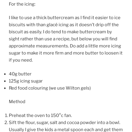
For the icing:
I like to use a thick buttercream as I find it easier to ice
biscuits with than glacé icing as it doesn’t drip off the
biscuit as easily. I do tend to make buttercream by
sight rather than use a recipe, but below you will find
approximate measurements. Do add a little more icing
sugar to make it more firm and more butter to loosen it
if you need.
40g butter
125g icing sugar
Red food colouring (we use Wilton gels)
Method
Preheat the oven to 150°c fan.
Sift the flour, sugar, salt and cocoa powder into a bowl.
Usually I give the kids a metal spoon each and get them