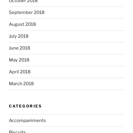
October 2018
September 2018
August 2018
July 2018
June 2018
May 2018
April 2018
March 2018
CATEGORIES
Accompaniments
Biscuits