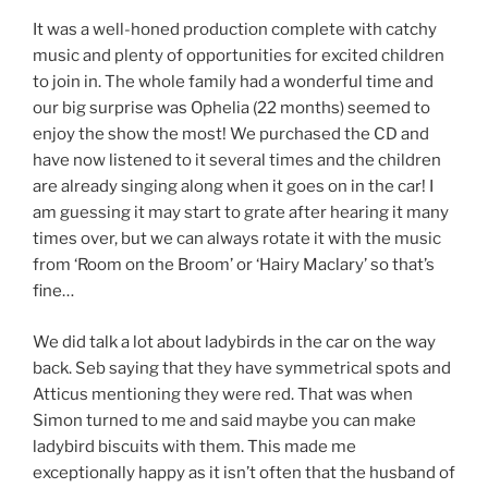
It was a well-honed production complete with catchy
music and plenty of opportunities for excited children
to join in. The whole family had a wonderful time and
our big surprise was Ophelia (22 months) seemed to
enjoy the show the most! We purchased the CD and
have now listened to it several times and the children
are already singing along when it goes on in the car! I
am guessing it may start to grate after hearing it many
times over, but we can always rotate it with the music
from ‘Room on the Broom’ or ‘Hairy Maclary’ so that’s
fine…
We did talk a lot about ladybirds in the car on the way
back. Seb saying that they have symmetrical spots and
Atticus mentioning they were red. That was when
Simon turned to me and said maybe you can make
ladybird biscuits with them. This made me
exceptionally happy as it isn’t often that the husband of