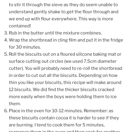
to stir it through the sieve as they do seem unable to
understand gently shake to get the flour through and
we end up with flour everywhere. This way is more
contained!
Rub in the butter until the mixture combines.
Wrap the shortbread in cling film and put it in the fridge
for 30 minutes.
Roll the biscuits out on a floured silicone baking mat or
surface cutting out
circles (we used 7.5cm diameter
cutter). You will probably need to re-roll the shortbread
in order to cut out all the biscuits. Depending on how
thin you like your biscuits, this recipe will make around
12 biscuits.
We did find the thicker biscuits cracked
more easily when the boys were holding them to ice
them.
Place in the oven for 10-12 minutes. Remember: as
these biscuits contain cocoa it is harder to see if they
are burning. I tend to cook them for 5 minutes,
rearrange them in the oven and then cook for another