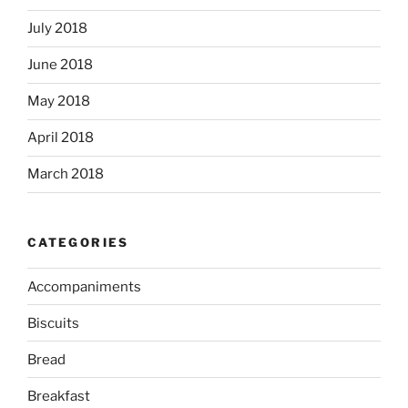
July 2018
June 2018
May 2018
April 2018
March 2018
CATEGORIES
Accompaniments
Biscuits
Bread
Breakfast