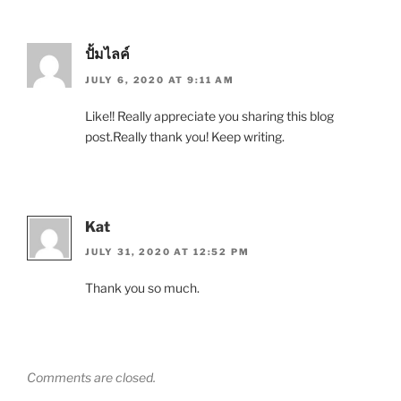
ปั้มไลค์
JULY 6, 2020 AT 9:11 AM
Like!! Really appreciate you sharing this blog
post.Really thank you! Keep writing.
Kat
JULY 31, 2020 AT 12:52 PM
Thank you so much.
Comments are closed.