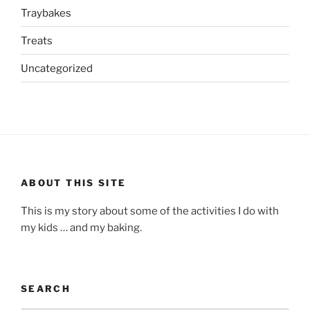
Traybakes
Treats
Uncategorized
ABOUT THIS SITE
This is my story about some of the activities I do with
my kids … and my baking.
SEARCH