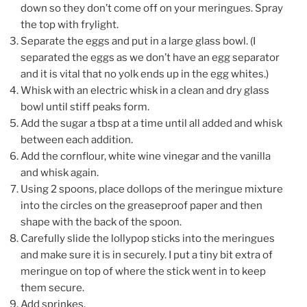
down so they don’t come off on your meringues. Spray
the top with frylight.
Separate the eggs and put in a large glass bowl. (I
separated the eggs as we don’t have an egg separator
and it is vital that no yolk ends up in the egg whites.)
Whisk with an electric whisk in a clean and dry glass
bowl until stiff peaks form.
Add the sugar a tbsp at a time until all
added and whisk
between each addition.
Add the cornflour, white wine vinegar and the vanilla
and whisk again.
Using 2 spoons, place dollops of the meringue mixture
into the circles on the greaseproof paper and then
shape with the back of the spoon.
Carefully slide the lollypop sticks into the meringues
and make sure it is in securely.
I put a tiny bit extra of
meringue on top of where the stick went in to keep
them secure.
Add sprinkes.