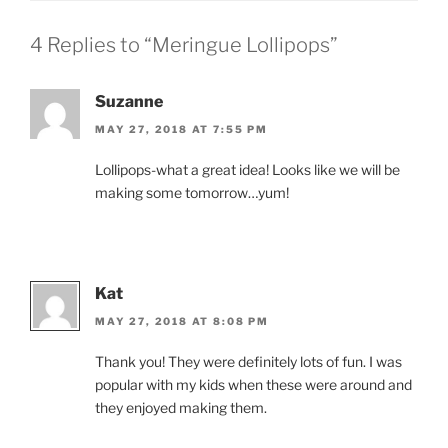
4 Replies to “Meringue Lollipops”
Suzanne
MAY 27, 2018 AT 7:55 PM
Lollipops-what a great idea! Looks like we will be
making some tomorrow…yum!
Kat
MAY 27, 2018 AT 8:08 PM
Thank you! They were definitely lots of fun. I was
popular with my kids when these were around and
they enjoyed making them.