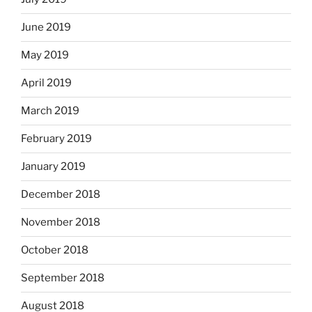
June 2019
May 2019
April 2019
March 2019
February 2019
January 2019
December 2018
November 2018
October 2018
September 2018
August 2018