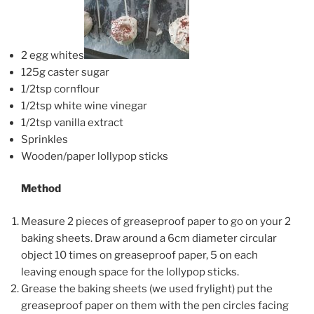
2 egg whites
125g caster sugar
1/2tsp cornflour
1/2tsp white wine vinegar
1/2tsp vanilla extract
Sprinkles
Wooden/paper lollypop sticks
Method
Measure 2 pieces of greaseproof paper to go on your 2
baking sheets. Draw around a 6cm diameter circular
object 10 times on greaseproof paper, 5 on each
leaving enough space for the lollypop sticks.
Grease the baking sheets (we used frylight) put the
greaseproof paper on them with the pen circles facing