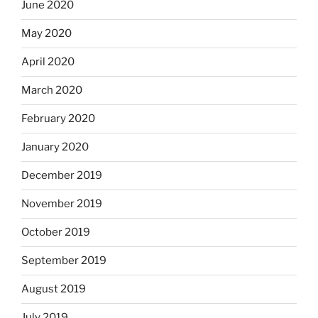
June 2020
May 2020
April 2020
March 2020
February 2020
January 2020
December 2019
November 2019
October 2019
September 2019
August 2019
July 2019