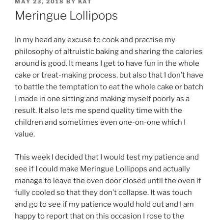
POSTED
MAY 23, 2018
BY
KAT
ON
Meringue Lollipops
In my head any excuse to cook and practise my
philosophy of altruistic baking and sharing the calories
around is good. It means I get to have fun in the whole
cake or treat-making process, but also that I don’t have
to battle the temptation to eat the whole cake or batch
I made in one sitting and making myself poorly as a
result. It also lets me spend quality time with the
children and sometimes even one-on-one which I
value.
This week I decided that I would test my patience and
see if I could make Meringue Lollipops and actually
manage to leave the oven door closed until the oven if
fully cooled so that they don’t collapse. It was touch
and go to see if my patience would hold out and I am
happy to report that on this occasion I rose to the