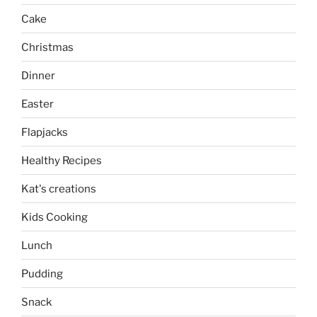
Cake
Christmas
Dinner
Easter
Flapjacks
Healthy Recipes
Kat's creations
Kids Cooking
Lunch
Pudding
Snack