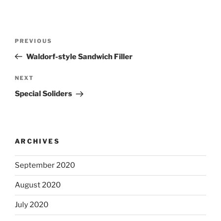
Post
Previous
PREVIOUS
navigation
Post
Waldorf-style Sandwich Filler
Next
NEXT
Post
Special Soliders
ARCHIVES
September 2020
August 2020
July 2020