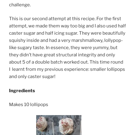
challenge.
This is our second attempt at this recipe.
For the first
attempt, we made them way too big and I also used half
caster sugar and half icing sugar. They were beautifully
squishy inside and had a very marshmallowy, lollypop-
like sugary taste. In essence, they were yummy, but
they didn’t have great structural integrity and only
about 5 of a double batch worked out. This time round
I learnt from my previous experience: smaller lollipops
and only caster sugar!
Ingredients
Makes 10 lollipops