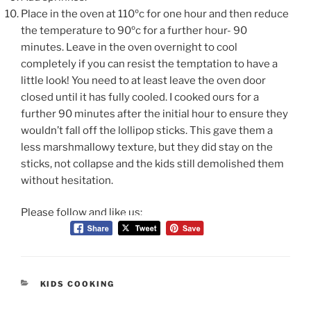
Place in the oven at 110ºc for one hour and then reduce
the temperature to 90ºc for a further hour- 90
minutes. Leave in the oven overnight to cool
completely if you
can resist the temptation to have a
little look! You need to at least leave the oven door
closed until it has fully cooled. I cooked ours for a
further 90 minutes after the initial hour to ensure they
wouldn’t fall off the lollipop sticks. This gave them a
less marshmallowy
texture, but they did stay on the
sticks, not collapse and the kids still demolished them
without hesitation.
Please follow and like us:
CATEGORIES
KIDS COOKING